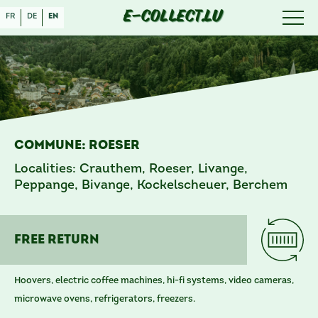
E-COLLECT.LU
fr
de
en
Commune: Roeser
Localities: Crauthem, Roeser, Livange,
Peppange, Bivange, Kockelscheuer, Berchem
free RETURN
Hoovers, electric coffee machines, hi-fi systems, video cameras,
microwave ovens, refrigerators, freezers.