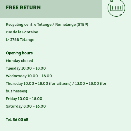
Free return
Recycling centre Tétange / Rumelange (STEP)
rue de la Fontaine
L- 3768 Tétange
Opening hours
Monday closed
Tuesday 10.00 – 18.00
Wednesday 10.00 – 18.00
Thursday 10.00 – 18.00 (for citizens) / 13.00 – 18.00 (for
businesses)
Friday 10.00 – 18.00
Saturday 8.00 – 16.00
Tel. 56 03 65