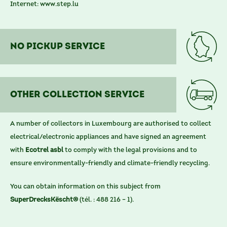
Internet:
www.step.lu
No Pickup service
other COLLECTION SERVICE
A number of collectors in Luxembourg are authorised to collect
electrical/electronic appliances and have signed an agreement
with
Ecotrel asbl
to comply with the legal provisions and to
ensure environmentally-friendly and climate-friendly recycling.
You can obtain information on this subject from
SuperDrecksKëscht®
(tél. : 488 216 – 1).