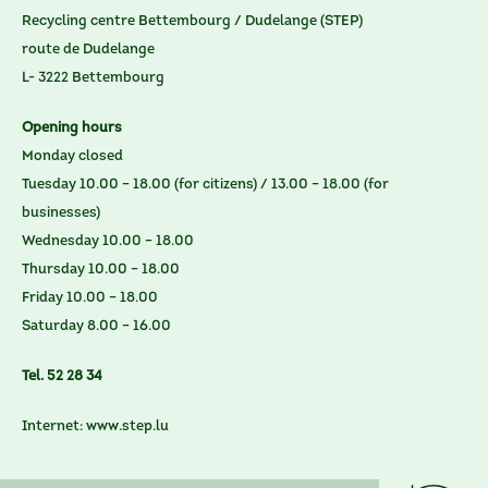
Recycling centre Bettembourg / Dudelange (STEP)
route de Dudelange
L- 3222 Bettembourg
Opening hours
Monday closed
Tuesday 10.00 – 18.00 (for citizens) / 13.00 – 18.00 (for
businesses)
Wednesday 10.00 – 18.00
Thursday 10.00 – 18.00
Friday 10.00 – 18.00
Saturday 8.00 – 16.00
Tel. 52 28 34
Internet:
www.step.lu