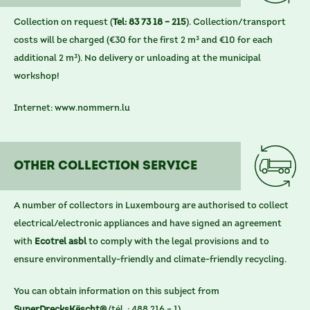
Collection on request (
Tel: 83 73 18 – 215
). Collection/transport
costs will be charged (€30 for the first 2 m³ and €10 for each
additional 2 m³). No delivery or unloading at the municipal
workshop!
Internet:
www.nommern.lu
othER COLLECTION SERVICE
A number of collectors in Luxembourg are authorised to collect
electrical/electronic appliances and have signed an agreement
with
Ecotrel asbl
to comply with the legal provisions and to
ensure environmentally-friendly and climate-friendly recycling.
You can obtain information on this subject from
SuperDrecksKëscht®
(tél. : 488 216 – 1).