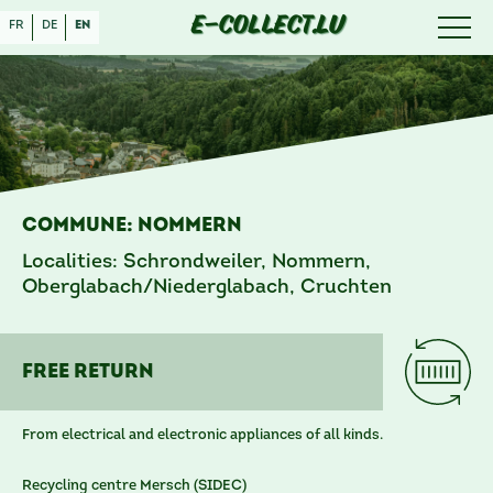
E-COLLECT.LU
fr
de
en
Commune: Nommern
Localities: Schrondweiler, Nommern,
Oberglabach/Niederglabach, Cruchten
free RETURN
From electrical and electronic appliances of all kinds.
Recycling centre Mersch (SIDEC)