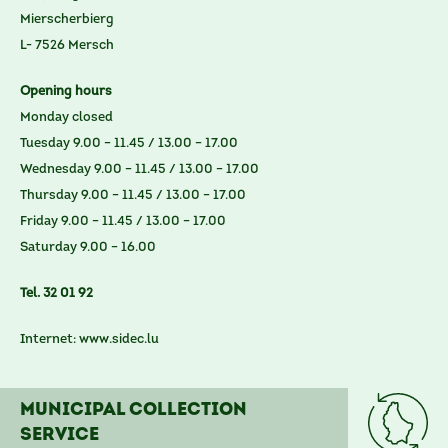
Mierscherbierg
L- 7526 Mersch
Opening hours
Monday closed
Tuesday 9.00 – 11.45 / 13.00 – 17.00
Wednesday 9.00 – 11.45 / 13.00 – 17.00
Thursday 9.00 – 11.45 / 13.00 – 17.00
Friday 9.00 – 11.45 / 13.00 – 17.00
Saturday 9.00 – 16.00
Tel. 32 01 92
Internet:
www.sidec.lu
Municipal collection
service