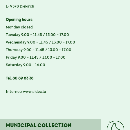
L- 9378 Diekirch
Opening hours
Monday closed
Tuesday 9.00 – 11.45 / 13.00 – 17.00
Wednesday 9.00 – 11.45 / 13.00 – 17.00
Thursday 9.00 – 11.45 / 13.00 – 17.00
Friday 9.00 – 11.45 / 13.00 – 17.00
Saturday 9.00 – 16.00
Tel. 80 89 83 38
Internet:
www.sidec.lu
Municipal collection