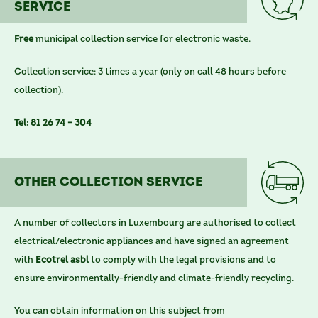
service
Free
municipal collection service for electronic waste.
Collection service: 3 times a year (only on call 48 hours before
collection).
Tel: 81 26 74 – 304
other COLLECTION SERVICE
A number of collectors in Luxembourg are authorised to collect
electrical/electronic appliances and have signed an agreement
with
Ecotrel asbl
to comply with the legal provisions and to
ensure environmentally-friendly and climate-friendly recycling.
You can obtain information on this subject from