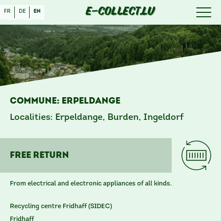
E-COLLECT.LU
fr
de
en
Commune: Erpeldange
Localities: Erpeldange, Burden, Ingeldorf
free reTURN
From electrical and electronic appliances of all kinds.
Recycling centre Fridhaff (SIDEC)
Fridhaff