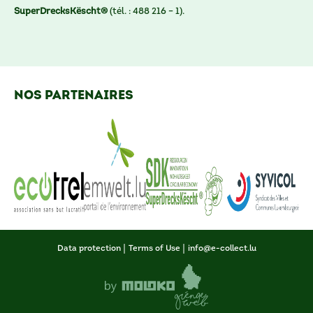
SuperDrecksKëscht®
(tél. : 488 216 – 1).
nos partenaires
Data protection
Terms of Use
info@e-collect.lu